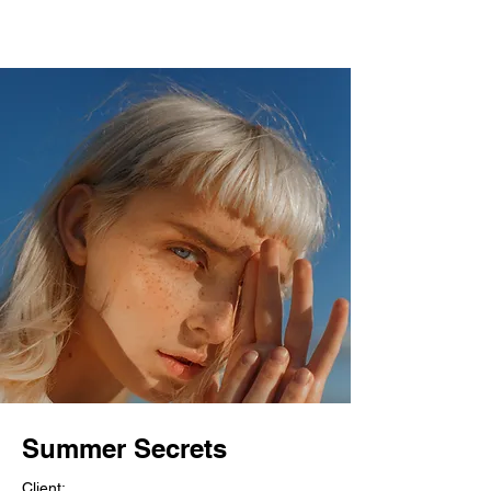
Summer Secrets
Client: