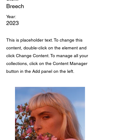
Breech
Year:
2023
This is placeholder text. To change this
content, double-click on the element and
click Change Content. To manage all your
collections, click on the Content Manager
button in the Add panel on the left.